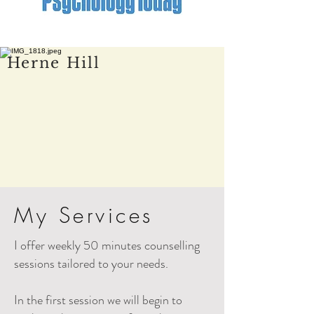
Herne Hill
My Services
I offer weekly 50 minutes counselling
sessions tailored to your needs.
In the first session we will begin to