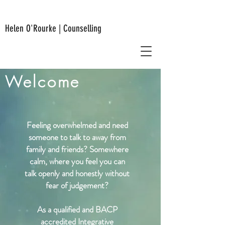
Helen O'Rourke | Counselling
Welcome
Feeling overwhelmed and need
someone to talk to away from
family and friends? Somewhere
calm, where you feel you can
talk openly and honestly without
fear of judgement?
As a qualified
and
BACP
accredited Integrative