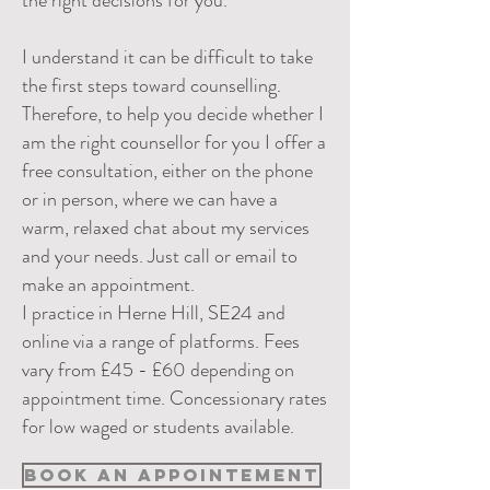
the right decisions for you.
I understand it can be difficult to take
the first steps toward counselling.
Therefore, to help you decide whether I
am the right counsellor for you I offer a
free consultation, either on the phone
or in person, where we can have a
warm, relaxed chat about my services
and your needs. Just call or email to
make an appointment.
I practice in Herne Hill, SE24 and
online via a range of platforms. Fees
vary from £45 - £60 depending on
appointment time. Concessionary rates
for low waged or students available.
Book an Appointement