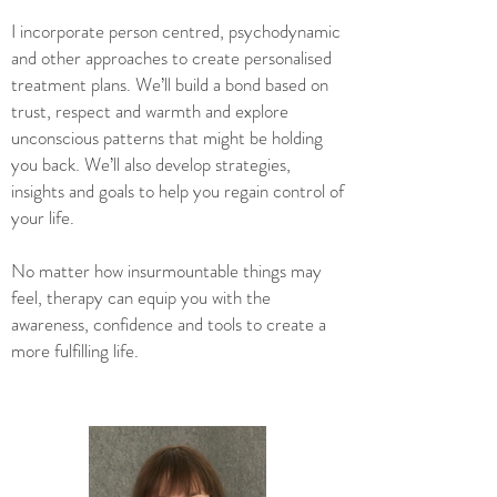
I incorporate person centred, psychodynamic
and other approaches to create personalised
treatment plans. We’ll build a bond based on
trust, respect and warmth and explore
unconscious patterns that might be holding
you back. We’ll also develop strategies,
insights and goals to help you regain control of
your life.
No matter how insurmountable things may
feel, therapy can equip you with the
awareness, confidence and tools to create a
more fulfilling life.