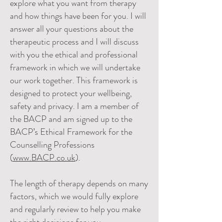
explore what you want from therapy
and how things have been for you. I will
answer all your questions about the
therapeutic process and I will discuss
with you the ethical and professional
framework in which we will undertake
our work together. This framework is
designed to protect your wellbeing,
safety and privacy. I am a member of
the BACP and am signed up to the
BACP’s Ethical Framework for the
Counselling Professions
(
www.BACP.co.uk
).
The length of therapy depends on many
factors, which we would fully expl
ore
and regularly review to help you make