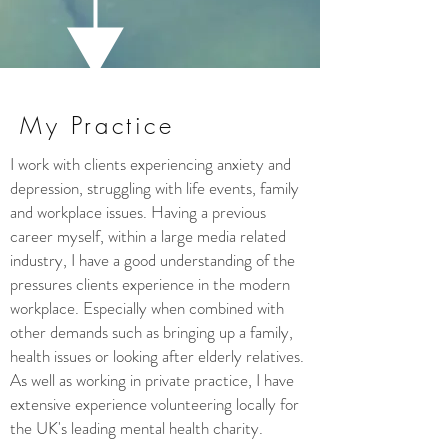
My Practice
I work with clients experiencing anxiety and
depression, struggling with life events, family
and workplace issues. Having a previous
career myself, within a large media related
industry, I have a good understanding of the
pressures clients experience in the modern
workplace. Especially when combined with
other demands such as bringing up a family,
health issues or looking after elderly relatives.
As well as working in private practice, I have
extensive experience volunteering locally for
the UK's leading mental health charity.