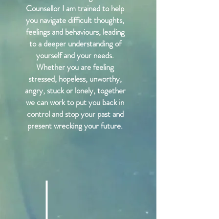
Counsellor I am trained to help
you navigate difficult thoughts,
feelings and behaviours, leading
to a deeper understanding of
yourself and your needs.
Whether you are feeling
stressed, hopeless, unworthy,
angry, stuck or lonely, together
we can work to put you back in
control and stop your past and
present wrecking your future.